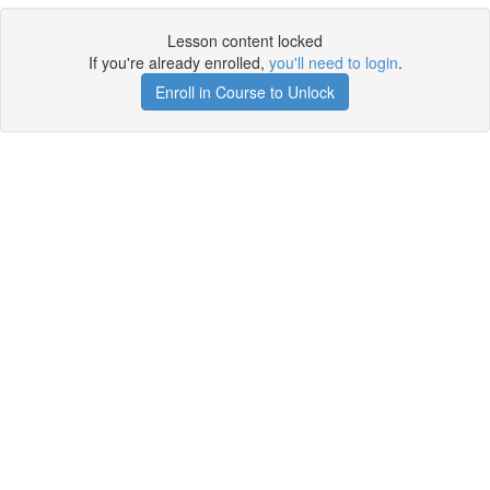
Lesson content locked
If you're already enrolled,
you'll need to login
.
Enroll in Course to Unlock