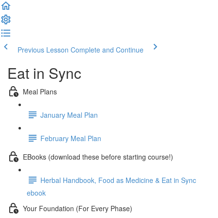
Previous Lesson
Complete and Continue
Eat in Sync
Meal Plans
January Meal Plan
February Meal Plan
EBooks (download these before starting course!)
Herbal Handbook, Food as Medicine & Eat in Sync
ebook
Your Foundation (For Every Phase)