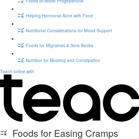
Foods to Boost Progesterone
Helping Hormonal Acne with Food
Nutritional Considerations for Mood Support
Foods for Migraines & Sore Boobs
Nutrition for Bloating and Constipation
Teach online with
Foods for Easing Cramps