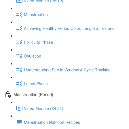
Video Module (25:12)
Menstruation
Achieving Healthy Period Color, Length & Texture
Follicular Phase
Ovulation
Understanding Fertile Window & Cycle Tracking
Luteal Phase
Menstruation (Period)
Video Module (64:51)
Menstruation Nutrition Recipes