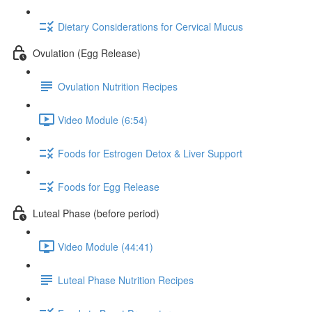
Dietary Considerations for Cervical Mucus
Ovulation (Egg Release)
Ovulation Nutrition Recipes
Video Module (6:54)
Foods for Estrogen Detox & Liver Support
Foods for Egg Release
Luteal Phase (before period)
Video Module (44:41)
Luteal Phase Nutrition Recipes