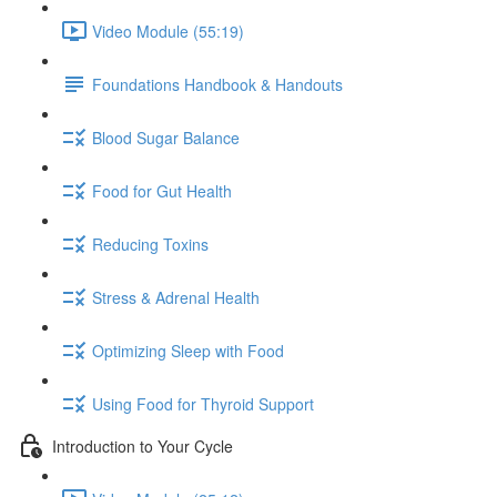
Video Module (55:19)
Foundations Handbook & Handouts
Blood Sugar Balance
Food for Gut Health
Reducing Toxins
Stress & Adrenal Health
Optimizing Sleep with Food
Using Food for Thyroid Support
Introduction to Your Cycle