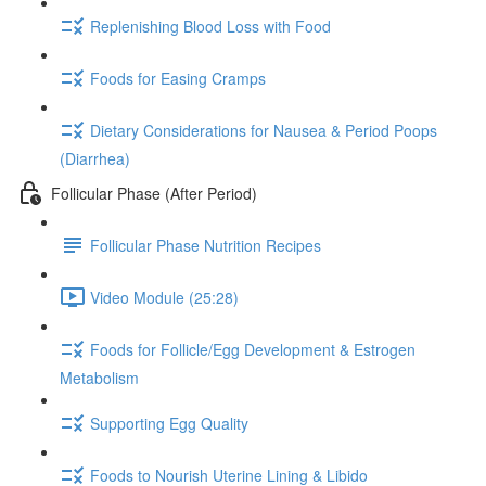
Replenishing Blood Loss with Food
Foods for Easing Cramps
Dietary Considerations for Nausea & Period Poops
(Diarrhea)
Follicular Phase (After Period)
Follicular Phase Nutrition Recipes
Video Module (25:28)
Foods for Follicle/Egg Development & Estrogen
Metabolism
Supporting Egg Quality
Foods to Nourish Uterine Lining & Libido