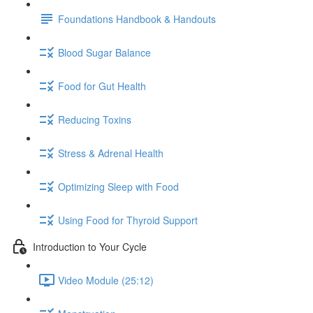
Foundations Handbook & Handouts
Blood Sugar Balance
Food for Gut Health
Reducing Toxins
Stress & Adrenal Health
Optimizing Sleep with Food
Using Food for Thyroid Support
Introduction to Your Cycle
Video Module (25:12)