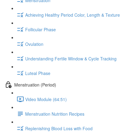
Menstruation
Achieving Healthy Period Color, Length & Texture
Follicular Phase
Ovulation
Understanding Fertile Window & Cycle Tracking
Luteal Phase
Menstruation (Period)
Video Module (64:51)
Menstruation Nutrition Recipes
Replenishing Blood Loss with Food