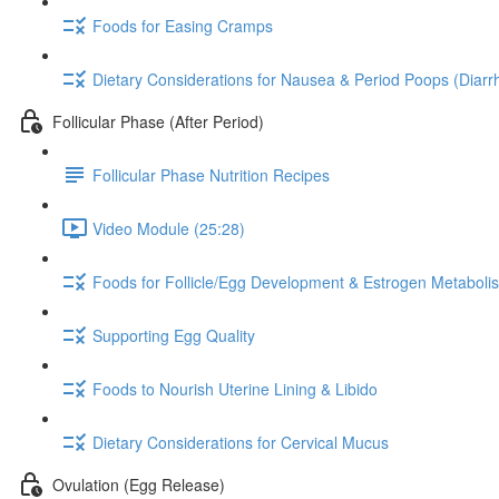
Foods for Easing Cramps
Dietary Considerations for Nausea & Period Poops (Diarr
Follicular Phase (After Period)
Follicular Phase Nutrition Recipes
Video Module (25:28)
Foods for Follicle/Egg Development & Estrogen Metaboli
Supporting Egg Quality
Foods to Nourish Uterine Lining & Libido
Dietary Considerations for Cervical Mucus
Ovulation (Egg Release)