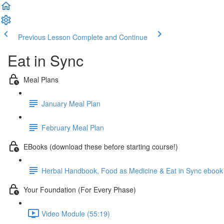
Previous Lesson
Complete and Continue
Eat in Sync
Meal Plans
January Meal Plan
February Meal Plan
EBooks (download these before starting course!)
Herbal Handbook, Food as Medicine & Eat in Sync ebook
Your Foundation (For Every Phase)
Video Module (55:19)