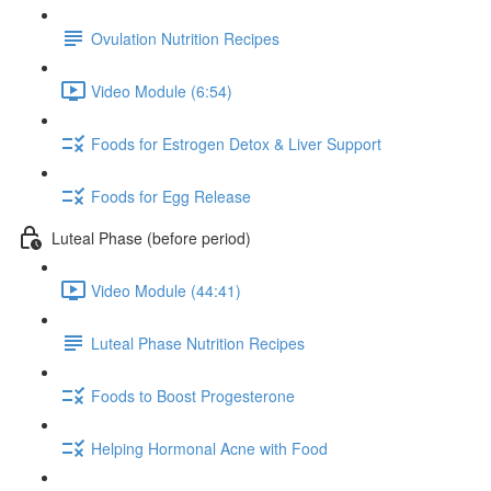
Ovulation Nutrition Recipes
Video Module (6:54)
Foods for Estrogen Detox & Liver Support
Foods for Egg Release
Luteal Phase (before period)
Video Module (44:41)
Luteal Phase Nutrition Recipes
Foods to Boost Progesterone
Helping Hormonal Acne with Food