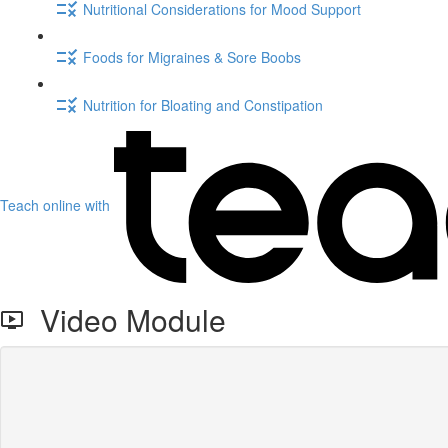
Nutritional Considerations for Mood Support
Foods for Migraines & Sore Boobs
Nutrition for Bloating and Constipation
Teach online with
Video Module