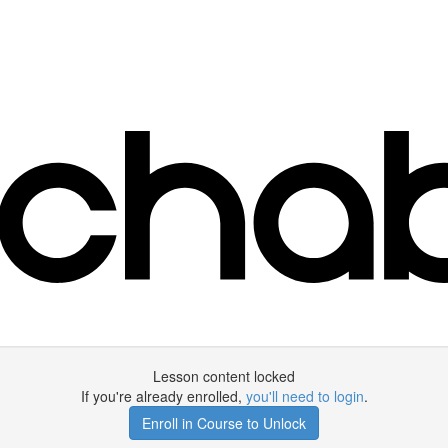
Lesson content locked
If you're already enrolled,
you'll need to login
.
Enroll in Course to Unlock