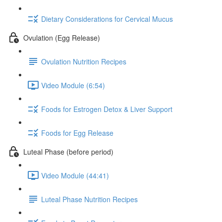
Dietary Considerations for Cervical Mucus
Ovulation (Egg Release)
Ovulation Nutrition Recipes
Video Module (6:54)
Foods for Estrogen Detox & Liver Support
Foods for Egg Release
Luteal Phase (before period)
Video Module (44:41)
Luteal Phase Nutrition Recipes