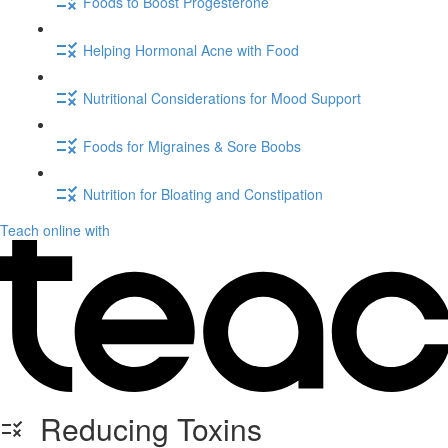
Foods to Boost Progesterone
Helping Hormonal Acne with Food
Nutritional Considerations for Mood Support
Foods for Migraines & Sore Boobs
Nutrition for Bloating and Constipation
Teach online with
Reducing Toxins