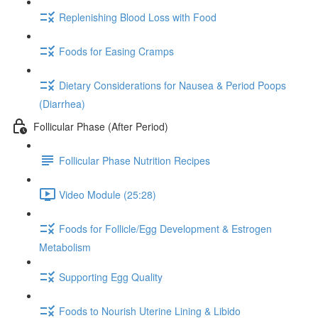
Replenishing Blood Loss with Food
Foods for Easing Cramps
Dietary Considerations for Nausea & Period Poops
(Diarrhea)
Follicular Phase (After Period)
Follicular Phase Nutrition Recipes
Video Module (25:28)
Foods for Follicle/Egg Development & Estrogen
Metabolism
Supporting Egg Quality
Foods to Nourish Uterine Lining & Libido