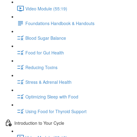
Video Module (55:19)
Foundations Handbook & Handouts
Blood Sugar Balance
Food for Gut Health
Reducing Toxins
Stress & Adrenal Health
Optimizing Sleep with Food
Using Food for Thyroid Support
Introduction to Your Cycle