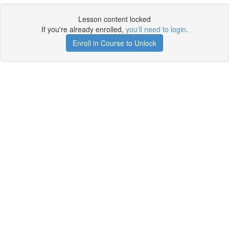
Lesson content locked
If you're already enrolled,
you'll need to login
.
Enroll in Course to Unlock