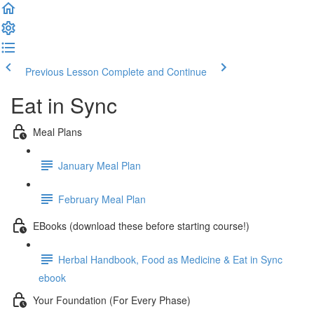
Previous Lesson
Complete and Continue
Eat in Sync
Meal Plans
January Meal Plan
February Meal Plan
EBooks (download these before starting course!)
Herbal Handbook, Food as Medicine & Eat in Sync
ebook
Your Foundation (For Every Phase)