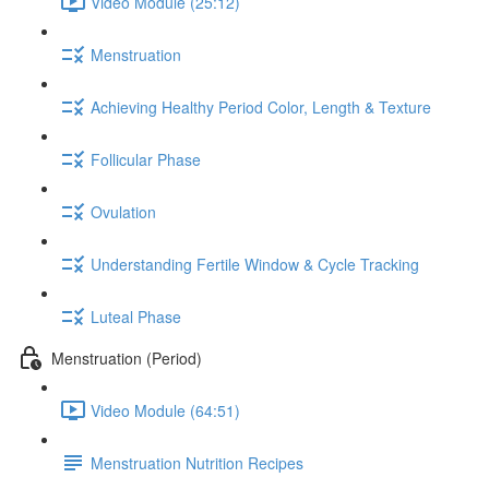
Video Module (25:12)
Menstruation
Achieving Healthy Period Color, Length & Texture
Follicular Phase
Ovulation
Understanding Fertile Window & Cycle Tracking
Luteal Phase
Menstruation (Period)
Video Module (64:51)
Menstruation Nutrition Recipes